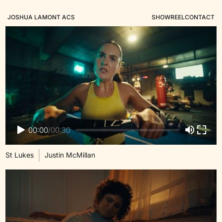
JOSHUA LAMONT ACS
SHOWREEL
CONTACT
00:00
/
00:30
St Lukes
Justin McMillan