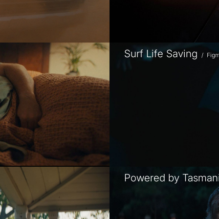
Surf Life Saving
/
Fig
Powered by Tasman