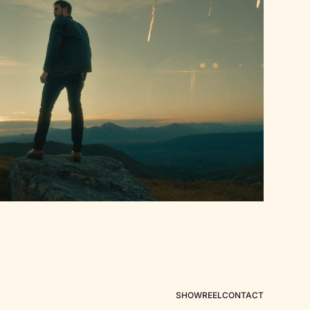
SHOWREEL
CONTACT