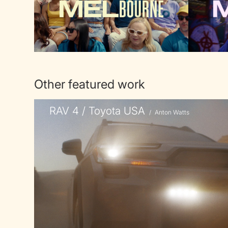
Other featured work
RAV 4 / Toyota USA
/
Anton Watts