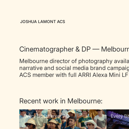
JOSHUA LAMONT ACS
Cinematographer & DP — Melbour
Melbourne director of photography availa
narrative and social media brand campaig
ACS member with full ARRI Alexa Mini LF 
Recent work in Melbourne:
Every Bit Different AO
Every Bi