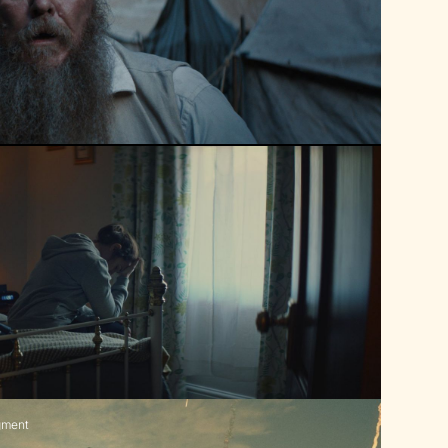
gment