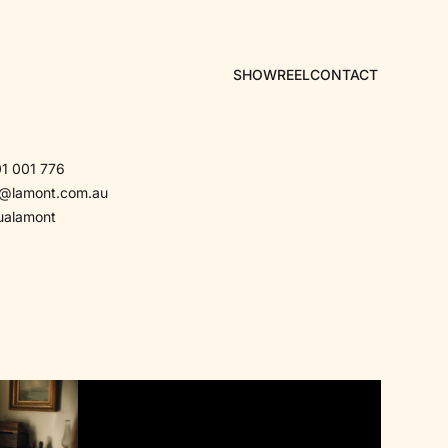
SHOWREEL
CONTACT
1 001 776
a@lamont.com.au
ualamont