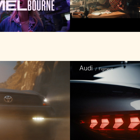
Audi
/
Figment