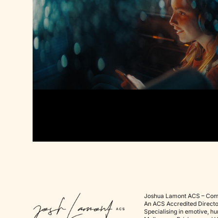
Joshua Lamont ACS – Com
An
ACS Accredited Directo
Specialising in emotive, h