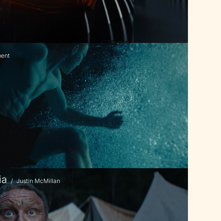
ment
ia
/
Justin McMillan