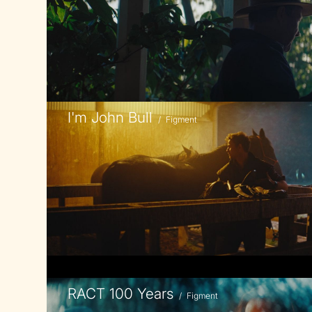
I'm John Bull
/
Figment
RACT 100 Years
/
Figment