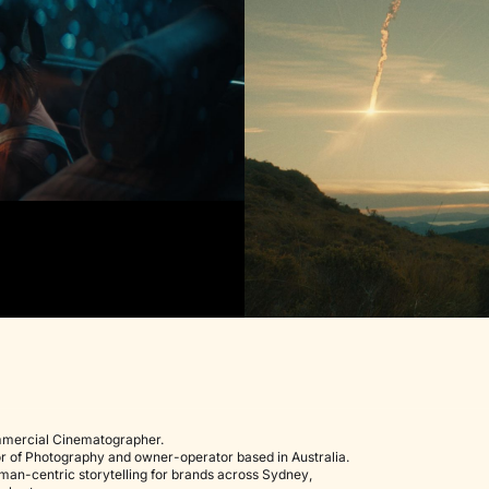
mercial Cinematographer.
r of Photography
and owner-operator based in Australia.
uman-centric storytelling for brands across
Sydney
,