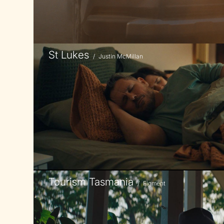
St Lukes
/
Justin McMillan
Tourism Tasmania
/
Figment