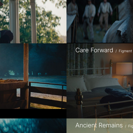
Care Forward
/
Figment
Ancient Remains
/
Fi