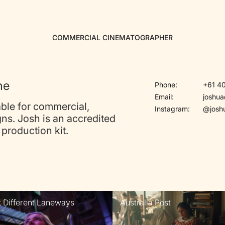
COMMERCIAL CINEMATOGRAPHER
ne
Phone:
+61 40
Email:
joshu
ble for commercial,
Instagram:
@josh
ns. Josh is an accredited
production kit.
t Different Laneways
Australia Post