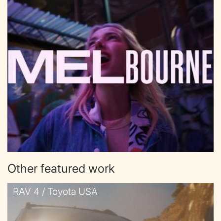
Other featured work
RAV 4 / Toyota USA