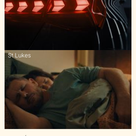
St Lukes