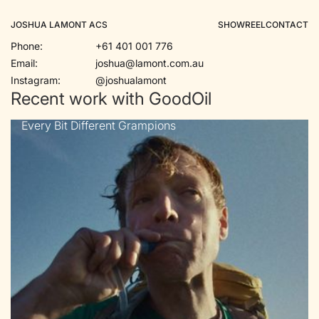
JOSHUA LAMONT ACS
SHOWREEL
CONTACT
Phone:
+61 401 001 776
Email:
joshua@lamont.com.au
Instagram:
@joshualamont
Recent work with GoodOil
Every Bit Different Grampions