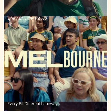
Every Bit Different AO
Every Bit Different Laneways