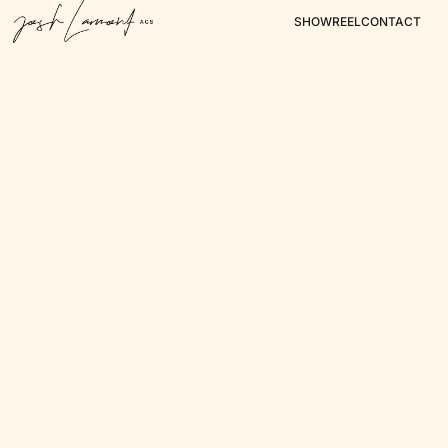
SHOWREEL
CONTACT
Surf Life Saving
Tourism Tasmania