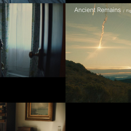
Ancient Remains
/
Fi