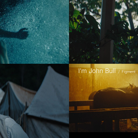
I'm John Bull
/
Figment