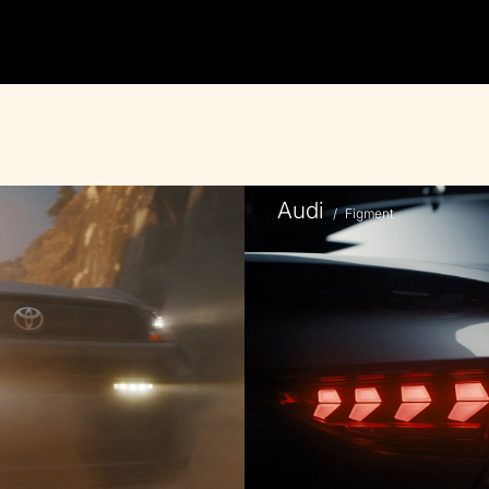
Audi
/
Figment