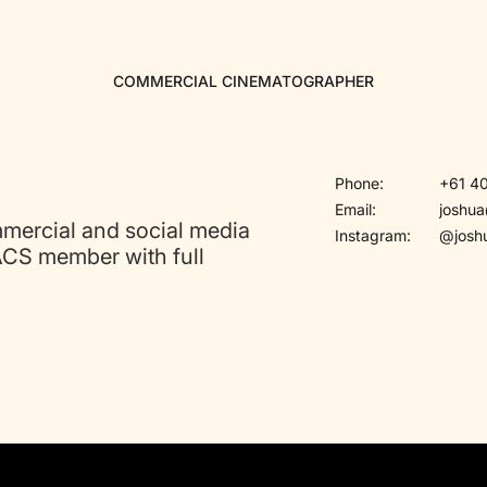
COMMERCIAL CINEMATOGRAPHER
Phone:
+61 40
Email:
joshu
mmercial and social media
Instagram:
@josh
ACS member with full