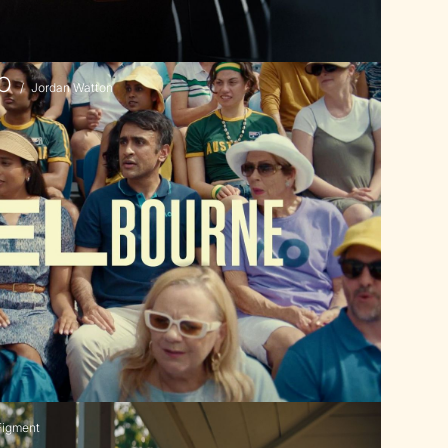
AO
/
Jordan Watton
Figment