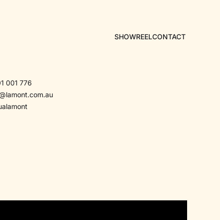
SHOWREEL
CONTACT
1 001 776
a@lamont.com.au
ualamont