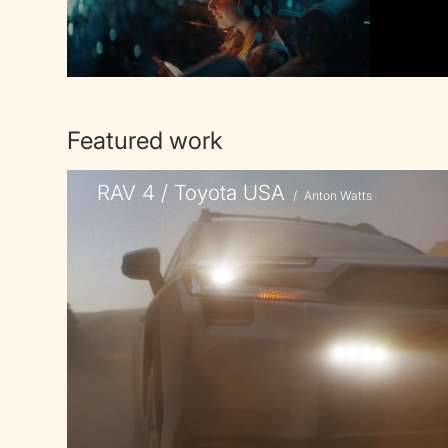
Featured work
RAV 4 / Toyota USA
/
Anton Watts