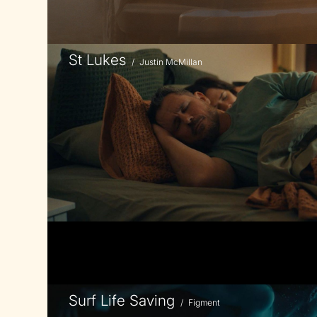
St Lukes
/
Justin McMillan
Surf Life Saving
/
Figment