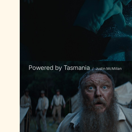
Powered by Tasmania
/
Justin McMillan