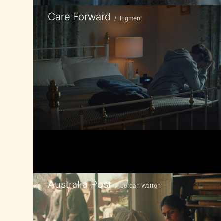
Care Forward
/
Figment
Australia Post
/
Jordan Watton