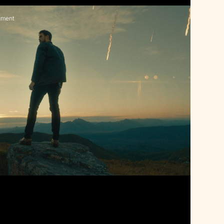
gment