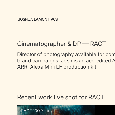
JOSHUA LAMONT ACS
Cinematographer & DP — RACT
Director of photography available for co
brand campaigns. Josh is an accredited 
ARRI Alexa Mini LF production kit.
Recent work I've shot for RACT
RACT 100 Years