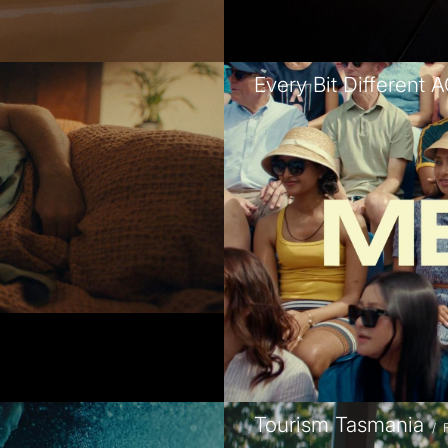
Every Bit Different 
Tourism Tasmania
/